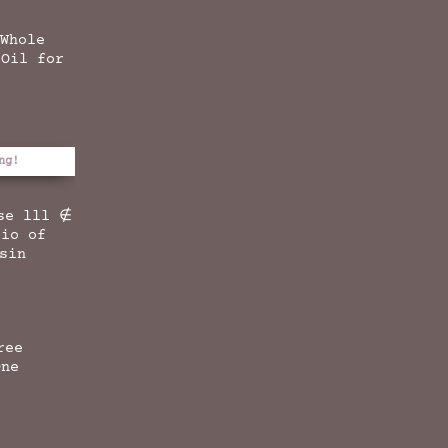
 Whole
 Oil for
ng!
se lll ∉
tio of
esin
ree
One
f
l
Current