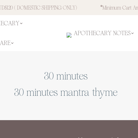
$120 ( DOMESTIC SHIPPING ONLY)
*minimum Cart Am
HECARY
APOTHECARY NOTES
CARE
30 minutes
30 minutes mantra thyme