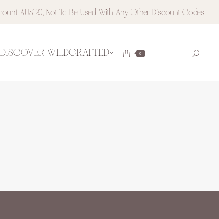
ount AU$120, Not To Be Used With Any Other Discount Codes
DISCOVER WILDCRAFTED
Searc
0
Instagram
Pinteres
page
page
opens
opens
in
in
new
new
window
window