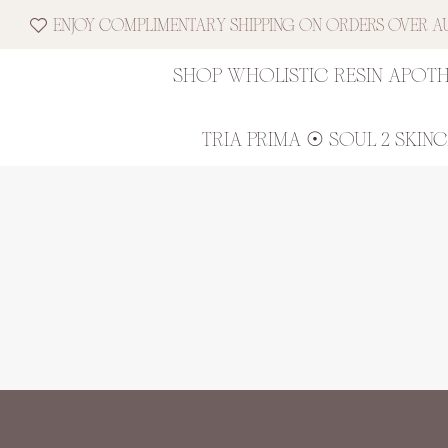
ENJOY COMPLIMENTARY SHIPPING ON ORDERS OVER AUD
SHOP WHOLISTIC RESIN APOT
TRIA PRIMA ☉ SOUL 2 SKIN