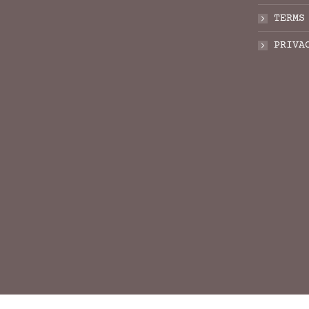
TERMS
PRIVA