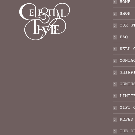
HOME
SHOP
OUR S
FAQ
SELL 
CONTA
SHIPP
GENIU
LIMIT
GIFT 
REFER
THE D