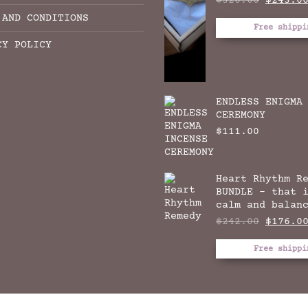
$
320.00
$
243.0
price
 AND CONDITIONS
was:
Free shippi
$320.00
CY POLICY
ENDLESS ENIGMA
CEREMONY
$
111.00
Heart Rhythm R
BUNDLE - that 
calm and balan
Origina
$
242.00
$
176.0
price
was:
Free shippi
$242.00
THE DREAM THYME