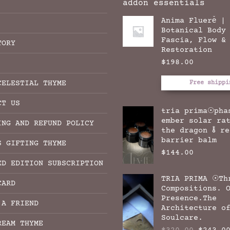
addon essentials
Anima Fluere̊ |
Botanical Body
Fascia, Flow &
TORY
Restoration
$
198.00
CELESTIAL THYME
Free shippi
CT US
tria prima☉pha
ember solar ra
ING AND REFUND POLICY
the dragon 🜮 r
barrier balm
S GIFTING THYME
$
144.00
ED EDITION SUBSCRIPTION
TRIA PRIMA ☉Th
CARD
Compositions. 
Presence.The
 A FRIEND
Architecture o
Soulcare.
REAM THYME
Origina