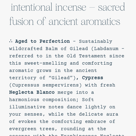
intentional incense – sacred
fusion of ancient aromatics
∴ Aged to Perfection
– Sustainably
wildcrafted Balm of Gilead (Labdanum -
referred to in the Old Testament since
this sweet-smelling and comforting
aromatic grows in the ancient
territory of “Gilead”)
, Cypress
(Cupressus sempervirens) with fresh
Neglecta Blanco
merge into a
harmonious composition; Soft
illuminative notes dance lightly on
your senses, while the delicate aura
of evokes the comforting embrace of
evergreen trees, rounding at the