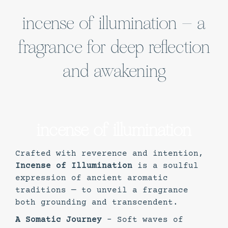
incense of illumination – a
fragrance for deep reflection
and awakening
incense of illumination
Crafted with reverence and intention,
Incense of Illumination
is a soulful
expression of ancient aromatic
traditions — to unveil a fragrance
both grounding and transcendent.
A Somatic Journey
– Soft waves of