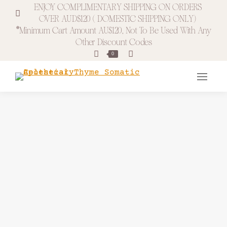
ENJOY COMPLIMENTARY SHIPPING ON ORDERS
OVER AUD$120 ( DOMESTIC SHIPPING ONLY)
*minimum Cart Amount AU$120, Not To Be Used With Any
Other Discount Codes
Search:
0