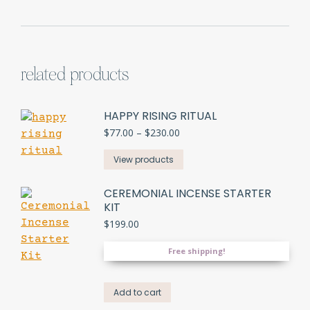
related products
HAPPY RISING RITUAL
Price
$
77.00
–
$
230.00
range:
$77.00
View products
through
$230.00
CEREMONIAL INCENSE STARTER
KIT
$
199.00
Free shipping!
Add to cart