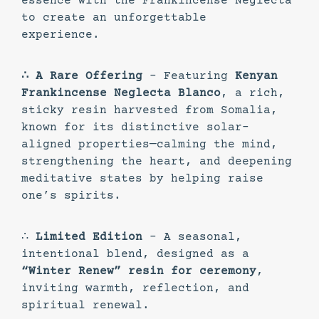
essence with the Frankincense Neglecta
to create an unforgettable
experience.
∴ A Rare Offering
– Featuring
Kenyan
Frankincense Neglecta Blanco
, a rich,
sticky resin harvested from Somalia,
known for its distinctive solar-
aligned properties—calming the mind,
strengthening the heart, and deepening
meditative states by helping raise
one’s spirits.
∴
Limited Edition
– A seasonal,
intentional blend, designed as a
“Winter Renew” resin for ceremony
,
inviting warmth, reflection, and
spiritual renewal.