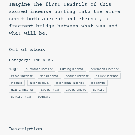
Imagine the first tendrils of this
sacred incense curling into the air—a
scent both ancient and eternal, a
fragrant bridge between what was and
what will be.
Out of stock
Category:
INCENSE
Tags:
Australian Incense
burning incense
ceremonial incense
easter incense
frankincense
healing incense
holistic incense
incense
incense ritual
intentional incense
labdanum
natural incense
sacred ritual
sacred smoke
selfcare
selfcare ritual
soulcare
Description