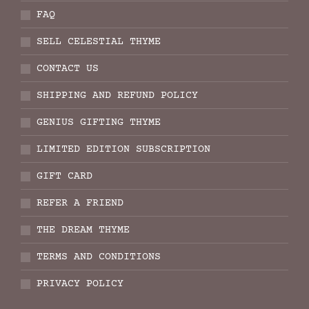
FAQ
SELL CELESTIAL THYME
CONTACT US
SHIPPING AND REFUND POLICY
GENIUS GIFTING THYME
LIMITED EDITION SUBSCRIPTION
GIFT CARD
REFER A FRIEND
THE DREAM THYME
TERMS AND CONDITIONS
PRIVACY POLICY