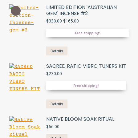
LIMITED EDITION 'AUSTRALIAN
GEM' INCENSE #2
Original
Current
$
330.00
$
165.00
price
price
was:
is:
Free shipping!
$330.00.
$165.00.
Details
SACRED RATIO VIBRO TUNERS KIT
$
230.00
Free shipping!
Details
NATIVE BLOOM SOAK RITUAL
$
66.00