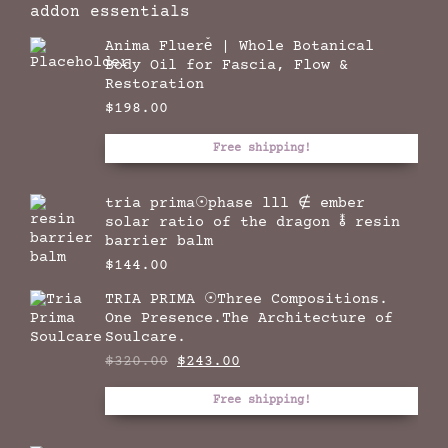
addon essentials
Anima Fluere̊ | Whole Botanical
Body Oil for Fascia, Flow &
Restoration
$
198.00
Free shipping!
tria prima☉phase lll ∉ ember
solar ratio of the dragon 🜮 resin
barrier balm
$
144.00
TRIA PRIMA ☉Three Compositions.
One Presence.The Architecture of
Soulcare.
Original
Current
$
320.00
$
243.00
price
price
was:
is:
Free shipping!
$320.00.
$243.00.