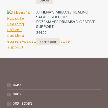
Details
ATHENA’S MIRACLE HEALING
SALVE- SOOTHES
ECZEMA+PSORIASIS+DIGESTIVE
SUPPORT
$
44.00
Add to cart
HOME
SHOP
OUR STORY