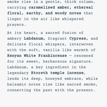
smoke rise in a gentle, thick column,
carrying
caramelised amber, ethereal
floral, earthy, and woody notes
that
linger in the air like whispered
prayers.
At its heart, a sacred fusion of
ambery
Labdanum,
fragrant
Cypress,
and
delicate floral whispers, interwoven
with the soft, vanilia like warmth of
Kenyan White Frankincense
— renowned
for its sweet, herbaceous signature.
Labdanum, a key ingredient in the
legendary
Ktoreth temple incense
,
lends its deep, honeyed embrace, while
balsamic notes rise like sacred smoke,
connecting the past with the present.