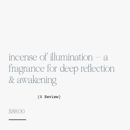
incense of illumination – a
fragrance for deep reflection
& awakening
(0 Review)
$
88.00