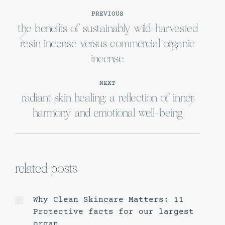
post
PREVIOUS
navigation
the benefits of sustainably wild-harvested
resin incense versus commercial organic
Previous
post:
incense
NEXT
radiant skin healing: a reflection of inner
Next
harmony and emotional well-being
post:
related posts
Why Clean Skincare Matters: 11
Protective facts for our largest
organ