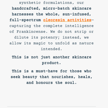
synthetic formulations, our
handcrafted, micro-batch skincare
harnesses the whole, sun-infused,
full-spectrum
oleoresin activities
—
capturing the complete intelligence
of Frankincense. We do not strip or
dilute its potency; instead, we
allow its magic to unfold as nature
intended.
This is not just another skincare
product.
This is a must-have for those who
seek beauty that nourishes, heals,
and honours the soul.