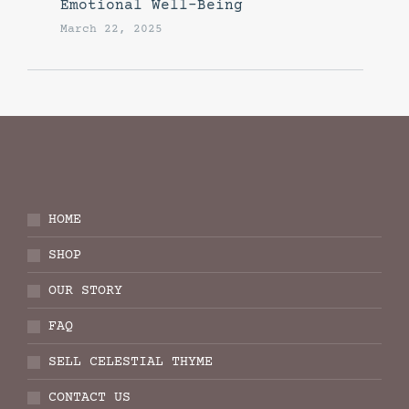
Emotional Well-Being
March 22, 2025
HOME
SHOP
OUR STORY
FAQ
SELL CELESTIAL THYME
CONTACT US