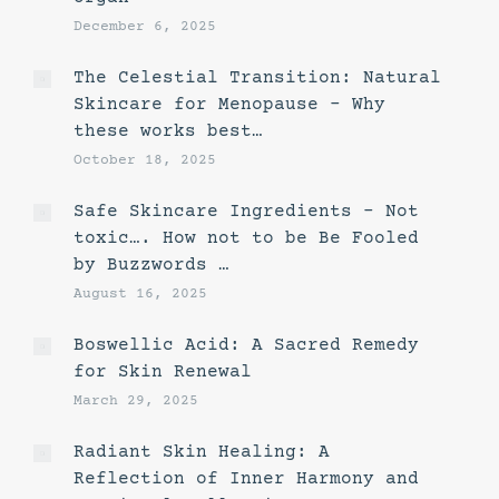
December 6, 2025
The Celestial Transition: Natural
Skincare for Menopause – Why
these works best…
October 18, 2025
Safe Skincare Ingredients – Not
toxic…. How not to be Be Fooled
by Buzzwords …
August 16, 2025
Boswellic Acid: A Sacred Remedy
for Skin Renewal
March 29, 2025
Radiant Skin Healing: A
Reflection of Inner Harmony and