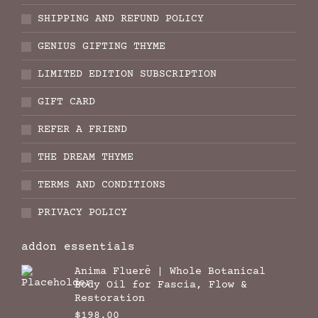
SHIPPING AND REFUND POLICY
GENIUS GIFTING THYME
LIMITED EDITION SUBSCRIPTION
GIFT CARD
REFER A FRIEND
THE DREAM THYME
TERMS AND CONDITIONS
PRIVACY POLICY
addon essentials
Anima Fluere̊ | Whole Botanical
Body Oil for Fascia, Flow &
Restoration
$
198.00