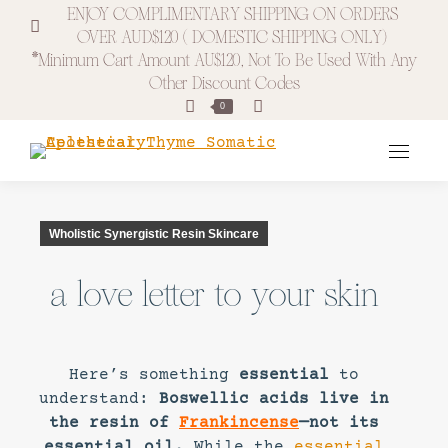
ENJOY COMPLIMENTARY SHIPPING ON ORDERS
OVER AUD$120 ( DOMESTIC SHIPPING ONLY)
*minimum Cart Amount AU$120, Not To Be Used With Any
Other Discount Codes
Search:
0
Wholistic Synergistic Resin Skincare
a love letter to your skin
Here’s something
essential
to
understand:
Boswellic acids live in
the resin of
Frankincense
—not its
essential oil.
While the
essential