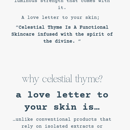
luminous strength that comes with
it.
A love letter to your skin;
“
Celestial Thyme Is A Functional
Skincare infused with the spirit of
the divine.
“
why celestial thyme?
a love letter to
your skin is…
…unlike conventional products that
rely on isolated extracts or