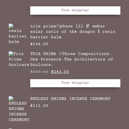
Free shipping!
tria prima☉phase lll ∉ ember
solar ratio of the dragon 🜮 resin
barrier balm
$
144.00
TRIA PRIMA ☉Three Compositions.
One Presence.The Architecture of
Soulcare.
Original
Current
$
320.00
$
243.00
price
price
was:
is:
Free shipping!
$320.00.
$243.00.
ENDLESS ENIGMA INCENSE CEREMONY
$
111.00