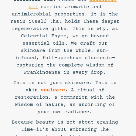
oil
carries aromatic and
antimicrobial properties, it is the
resin itself that holds these deeper
regenerative gifts. This is why, at
Celestial Thyme, we go beyond
essential oils. We craft our
skincare from the whole, sun-
infused, full-spectrum oleoresin—
capturing the complete wisdom of
Frankincense in every drop.
This is not just skincare. This is
skin
soulcare
.
A ritual of
restoration, a communion with the
wisdom of nature, an anointing of
your own radiance.
Because beauty is not about erasing
time—it’s about embracing the