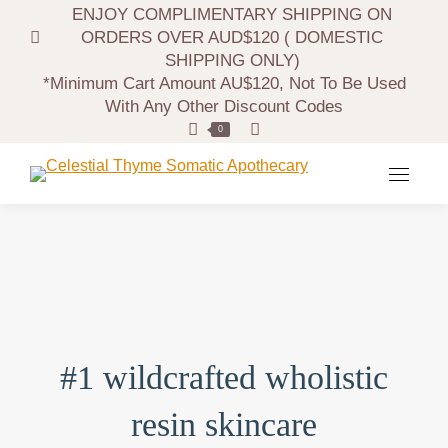
ENJOY COMPLIMENTARY SHIPPING ON
ORDERS OVER AUD$120 ( DOMESTIC
SHIPPING ONLY)
*minimum Cart Amount AU$120, Not To Be Used
With Any Other Discount Codes
Search:
0
#1 wildcrafted wholistic
resin skincare