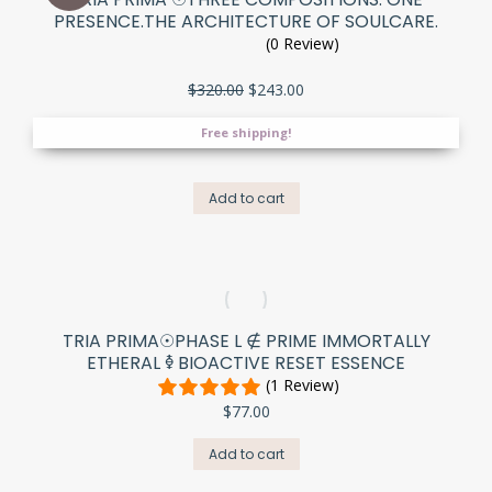
PRESENCE.THE ARCHITECTURE OF SOULCARE.
(0 Review)
Original
Current
$
320.00
$
243.00
price
price
was:
is:
Free shipping!
$320.00.
$243.00.
Add to cart
TRIA PRIMA☉PHASE L ∉ PRIME IMMORTALLY
ETHERAL 🜦 BIOACTIVE RESET ESSENCE
(1 Review)
$
77.00
Add to cart