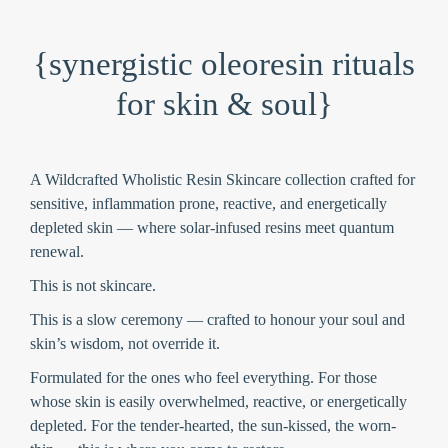
{synergistic oleoresin rituals
for skin & soul}
A Wildcrafted Wholistic Resin Skincare collection crafted for
sensitive, inflammation prone, reactive, and energetically
depleted skin — where solar-infused resins meet quantum
renewal.
This is not skincare.
This is a slow ceremony —
crafted to honour your soul and
skin’s wisdom
, not override it.
Formulated for the ones who feel everything.
For those
whose skin is easily overwhelmed, reactive, or energetically
depleted. For the tender-hearted, the sun-kissed, the worn-