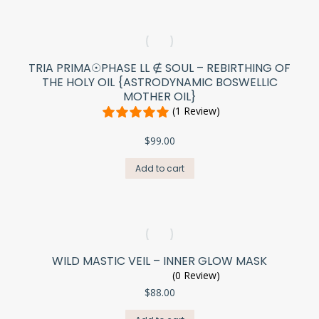
TRIA PRIMA☉PHASE LL ∉ SOUL – REBIRTHING OF
THE HOLY OIL {ASTRODYNAMIC BOSWELLIC
MOTHER OIL}
(1 Review)
$
99.00
Add to cart
WILD MASTIC VEIL – INNER GLOW MASK
(0 Review)
$
88.00