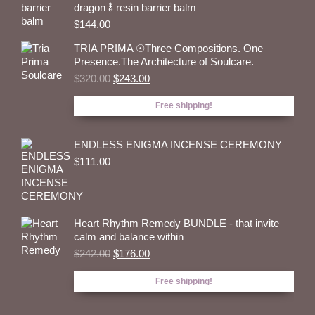
dragon 🜮 resin barrier balm
$
144.00
TRIA PRIMA ☉Three Compositions. One
Presence.The Architecture of Soulcare.
Original
Current
$
320.00
$
243.00
price
price
was:
is:
Free shipping!
$320.00.
$243.00.
ENDLESS ENIGMA INCENSE CEREMONY
$
111.00
Heart Rhythm Remedy BUNDLE - that invite
calm and balance within
Original
Current
$
242.00
$
176.00
price
price
was:
is:
Free shipping!
$242.00.
$176.00.