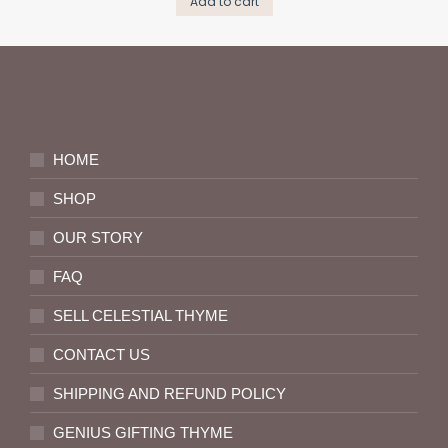
Add to cart
HOME
SHOP
OUR STORY
FAQ
SELL CELESTIAL THYME
CONTACT US
SHIPPING AND REFUND POLICY
GENIUS GIFTING THYME