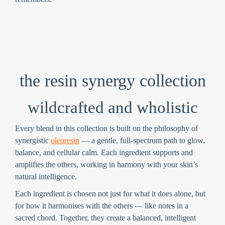
the resin synergy collection
wildcrafted and wholistic
Every blend in this collection is built on the philosophy of
synergistic
oleoresin
— a gentle, full-spectrum path to glow,
balance, and cellular calm. Each ingredient supports and
amplifies the others, working in harmony with your skin’s
natural intelligence.
Each ingredient is chosen not just for what it does alone, but
for how it harmonises with the others — like notes in a
sacred chord. Together, they create a balanced, intelligent