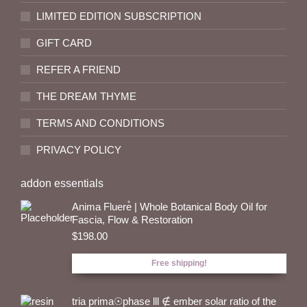
LIMITED EDITION SUBSCRIPTION
GIFT CARD
REFER A FRIEND
THE DREAM THYME
TERMS AND CONDITIONS
PRIVACY POLICY
addon essentials
Anima Fluere̊ | Whole Botanical Body Oil for
Fascia, Flow & Restoration
$
198.00
Free shipping!
tria prima☉phase lll ∉ ember solar ratio of the