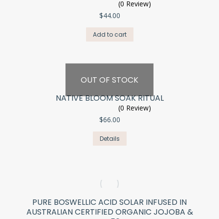
(0 Review)
$
44.00
Add to cart
OUT OF STOCK
NATIVE BLOOM SOAK RITUAL
(0 Review)
$
66.00
Details
PURE BOSWELLIC ACID SOLAR INFUSED IN
AUSTRALIAN CERTIFIED ORGANIC JOJOBA &