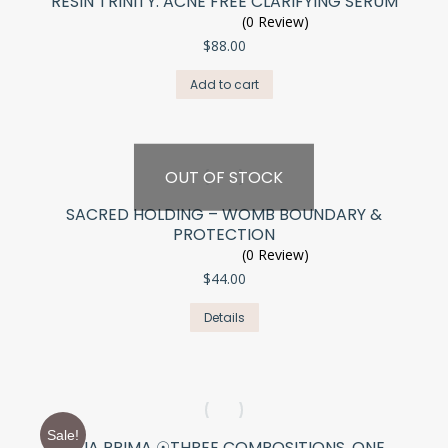
RESIN TRINITY: ACNE FREE CLARIFYING SERUM
(0 Review)
$
88.00
Add to cart
OUT OF STOCK
SACRED HOLDING – WOMB BOUNDARY &
PROTECTION
(0 Review)
$
44.00
Details
Sale!
TRIA PRIMA ☉THREE COMPOSITIONS. ONE