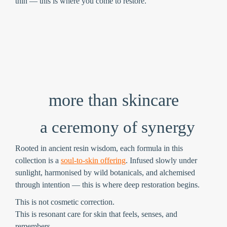
thin — this is where you come to restore.
more than skincare
a ceremony of synergy
Rooted in ancient resin wisdom, each formula in this
collection is a
soul-to-skin offering
. Infused slowly under
sunlight, harmonised by wild botanicals, and alchemised
through intention — this is where deep restoration begins.
This is not cosmetic correction.
This is
resonant care
for skin that feels, senses, and
remembers.