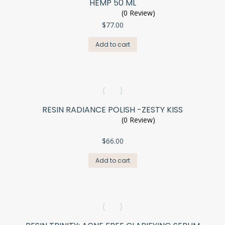
HEMP 50 ML
(0 Review)
$
77.00
Add to cart
RESIN RADIANCE POLISH -ZESTY KISS
(0 Review)
$
66.00
Add to cart