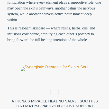
formulation where every element plays a supportive role: one
may open the skin’s pathways, another calms the nervous
system, while another delivers active nourishment deep
within.
This is
resonant skincare
— where resins, herbs, oils, and
infusions collaborate, amplifying each other’s potency to
bring forward the full healing intention of the whole.
ATHENA’S MIRACLE HEALING SALVE- SOOTHES
ECZEMA+PSORIASIS+DIGESTIVE SUPPORT