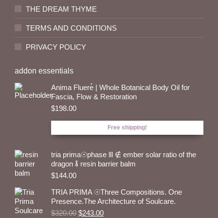
THE DREAM THYME
TERMS AND CONDITIONS
PRIVACY POLICY
addon essentials
Anima Fluere̊ | Whole Botanical Body Oil for
Fascia, Flow & Restoration
$
198.00
Free shipping!
tria prima☉phase lll ∉ ember solar ratio of the
dragon 🜮 resin barrier balm
$
144.00
TRIA PRIMA ☉Three Compositions. One
Presence.The Architecture of Soulcare.
Original
Current
$
320.00
$
243.00