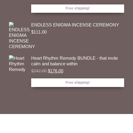
price
price
was:
is:
Free shipping!
$320.00.
$243.00.
ENDLESS ENIGMA INCENSE CEREMONY
$
111.00
Heart Rhythm Remedy BUNDLE - that invite
calm and balance within
Original
Current
$
242.00
$
176.00
price
price
was:
is:
Free shipping!
$242.00.
$176.00.
THE DREAM THYME
HANDCRAFTED NATURAL INCENSE RITUAL FOR THE
EPITOME OF YOUR SOUL