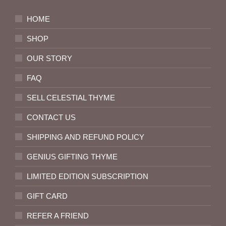
HOME
SHOP
OUR STORY
FAQ
SELL CELESTIAL THYME
CONTACT US
SHIPPING AND REFUND POLICY
GENIUS GIFTING THYME
LIMITED EDITION SUBSCRIPTION
GIFT CARD
REFER A FRIEND