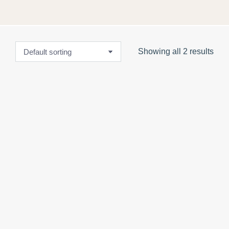
Showing all 2 results