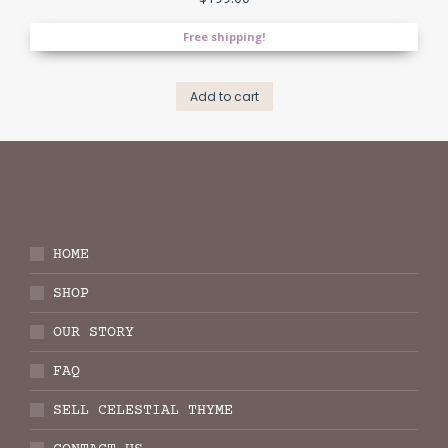
Free shipping!
Add to cart
HOME
SHOP
OUR STORY
FAQ
SELL CELESTIAL THYME