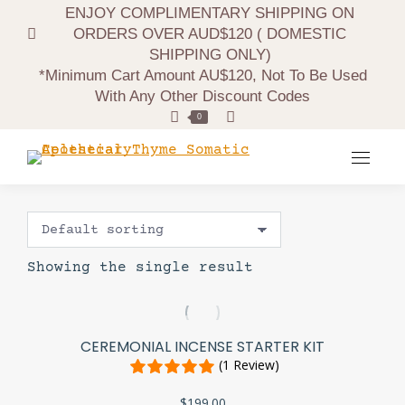
ENJOY COMPLIMENTARY SHIPPING ON
ORDERS OVER AUD$120 ( DOMESTIC
SHIPPING ONLY)
*minimum Cart Amount AU$120, Not To Be Used
With Any Other Discount Codes
Search:
0
Showing the single result
CEREMONIAL INCENSE STARTER KIT
(1 Review)
$
199.00