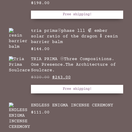
$
198.00
Free shipping!
tria prima☉phase lll ∉ ember
solar ratio of the dragon 🜮 resin
barrier balm
$
144.00
TRIA PRIMA ☉Three Compositions.
One Presence.The Architecture of
Soulcare.
Original
Current
$
320.00
$
243.00
price
price
was:
is:
Free shipping!
$320.00.
$243.00.
ENDLESS ENIGMA INCENSE CEREMONY
$
111.00