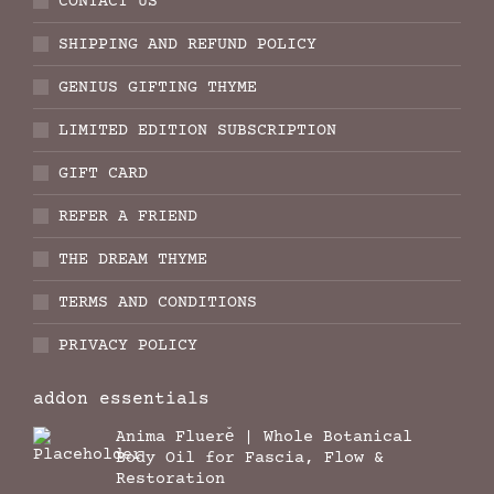
CONTACT US
SHIPPING AND REFUND POLICY
GENIUS GIFTING THYME
LIMITED EDITION SUBSCRIPTION
GIFT CARD
REFER A FRIEND
THE DREAM THYME
TERMS AND CONDITIONS
PRIVACY POLICY
addon essentials
Anima Fluere̊ | Whole Botanical
Body Oil for Fascia, Flow &
Restoration