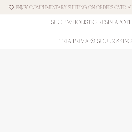
ENJOY COMPLIMENTARY SHIPPING ON ORDERS OVER AUD
SHOP WHOLISTIC RESIN APOT
TRIA PRIMA ☉ SOUL 2 SKIN