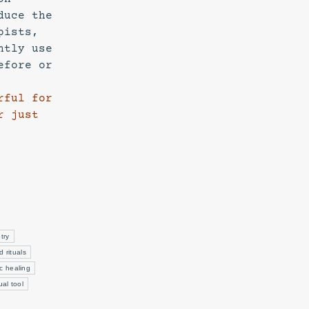
duce the
pists,
ntly use
efore or
rful for
r just
try
d rituals
c healing
tual tool