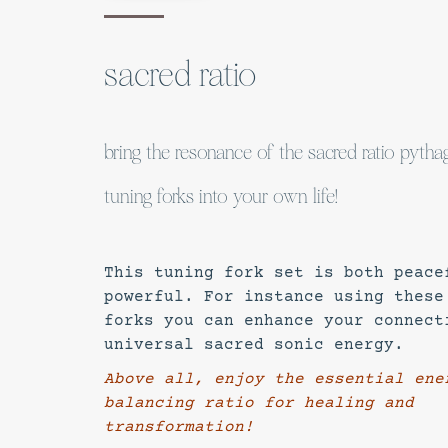
sacred ratio
bring the resonance of the sacred ratio pyth
tuning forks into your own life!
This tuning fork set is both peace
powerful. For instance using these
forks you can enhance your connect
universal sacred sonic energy.
Above all, enjoy the essential ene
balancing ratio for healing and
transformation!