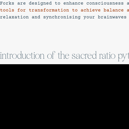
Forks are designed to enhance consciousness 
tools for transformation to achieve balance 
relaxation and synchronising your brainwaves
introduction of the sacred ratio py