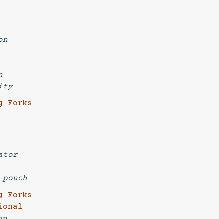
on
n
ity
g Forks
ator
ng pouch
g Forks
ional
on