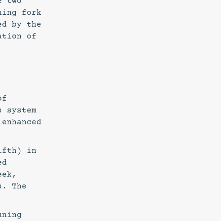
e two
ning fork
ed by the
ation of
of
s system
 enhanced
ifth) in
ed
eek,
s. The
uning