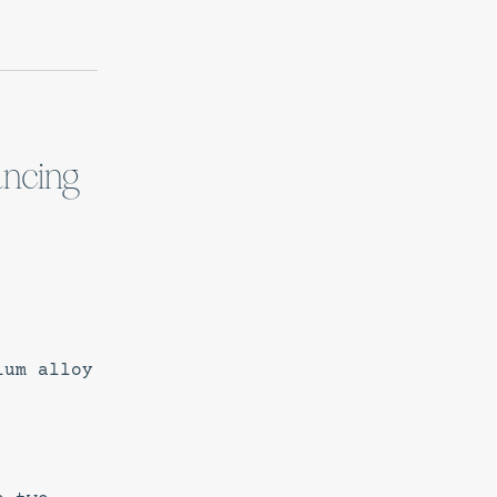
ancing
ium alloy