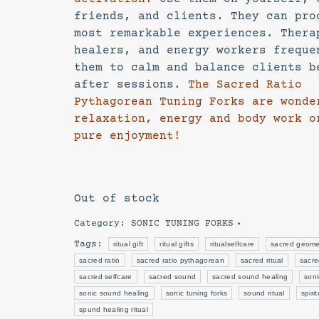
friends, and clients. They can pro
most remarkable experiences. Thera
healers, and energy workers freque
them to calm and balance clients b
after sessions.
The Sacred Ratio
Pythagorean Tuning Forks are wonde
relaxation, energy and body work o
pure enjoyment!
Out of stock
Category:
SONIC TUNING FORKS
Tags:
ritual gift
ritual gifts
ritualselfcare
sacred geome
sacred ratio
sacred ratio pythagorean
sacred ritual
sacre
sacred selfcare
sacred sound
sacred sound healing
soni
sonic sound healing
sonic tuning forks
sound ritual
spiri
spund healing ritual