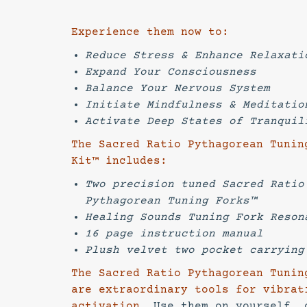
Experience them now to:
Reduce Stress & Enhance Relaxati
Expand Your Consciousness
Balance Your Nervous System
Initiate Mindfulness & Meditatio
Activate Deep States of Tranquil
The Sacred Ratio Pythagorean Tunin
Kit™ includes:
Two precision tuned Sacred Ratio
Pythagorean Tuning Forks™
Healing Sounds Tuning Fork Reson
16 page instruction manual
Plush velvet two pocket carryi
The Sacred Ratio Pythagorean Tunin
are extraordinary tools for vibrat
activation.
Use them on yourself, 