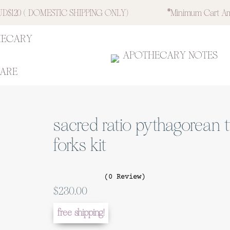
$120 ( DOMESTIC SHIPPING ONLY)
*minimum Cart Am
HECARY
APOTHECARY NOTES
CARE
sacred ratio pythagorean 
forks kit
(0 Review)
$
230.00
free shipping!