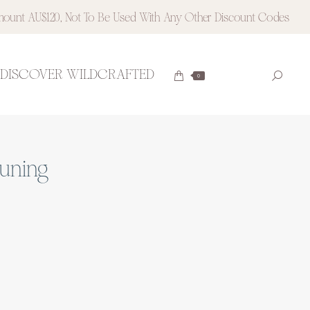
ount AU$120, Not To Be Used With Any Other Discount Codes
DISCOVER WILDCRAFTED
Searc
0
Instagram
Pinteres
page
page
opens
opens
in
in
new
new
tuning
window
window