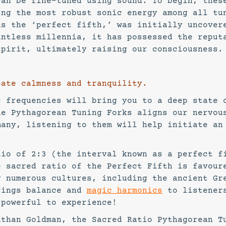
can be fine-tuned using sound. To begin, thes
ing the most robust sonic energy among all tu
as the ‘perfect fifth,’ was initially uncover
untless millennia, it has possessed the reput
spirit, ultimately raising our consciousness.
ate calmness and tranquility.
c frequencies will bring you to a deep state 
he Pythagorean Tuning Forks aligns our nervou
many, listening to them will help initiate an
tio of 2:3 (the interval known as a perfect f
e sacred ratio of the Perfect Fifth is favour
y numerous cultures, including the ancient Gr
rings balance and
magic harmonics
to listener
 powerful to experience!
athan Goldman, the Sacred Ratio Pythagorean T