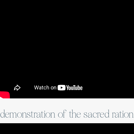
demonstration of the sacred ratio