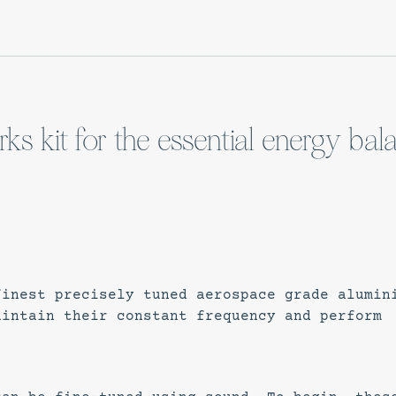
ks kit for the essential energy bal
finest precisely tuned aerospace grade alumin
aintain their constant frequency and perform