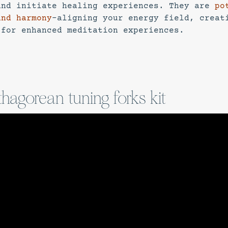
and initiate healing experiences. They are
po
and harmony
–aligning your energy field, creat
 for enhanced meditation experiences.
thagorean tuning forks kit