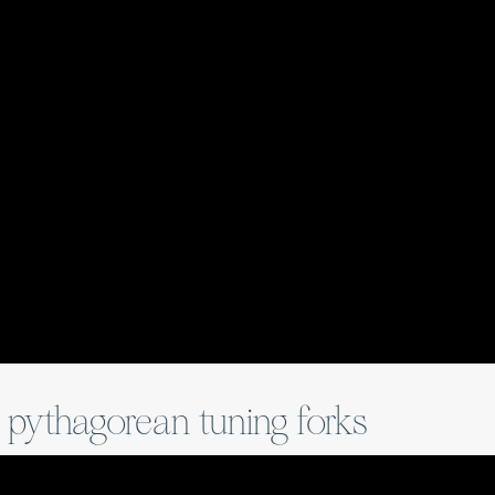
n pythagorean tuning forks