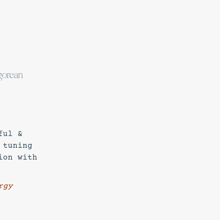
agorean
ful &
 tuning
ion with
rgy