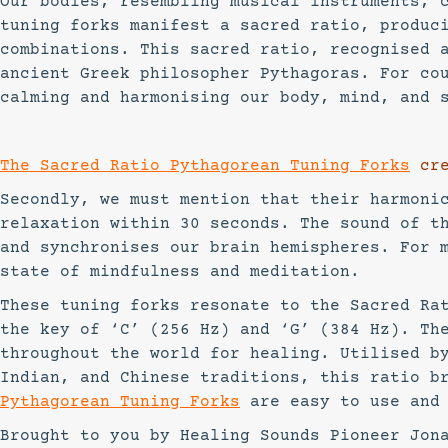
Our bodies, resembling musical instruments, 
tuning forks manifest a sacred ratio, produc
combinations. This sacred ratio, recognised 
ancient Greek philosopher Pythagoras. For co
calming and harmonising our body, mind, and 
The Sacred Ratio Pythagorean Tuning Forks
cre
Secondly, we must mention that their harmoni
relaxation within 30 seconds. The sound of t
and synchronises our brain hemispheres. For 
state of mindfulness and meditation.
These tuning forks resonate to the Sacred Ra
the key of ‘C’ (256 Hz) and ‘G’ (384 Hz). Th
throughout the world for healing. Utilised b
Indian, and Chinese traditions, this ratio b
Pythagorean Tuning Forks
are easy to use and
Brought to you by Healing Sounds Pioneer Jon