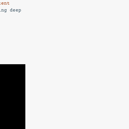
tent
ing deep