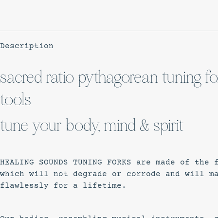
Description
sacred ratio pythagorean tuning for
tools
tune your body, mind & spirit
HEALING SOUNDS TUNING FORKS are made of the 
which will not degrade or corrode and will m
flawlessly for a lifetime.