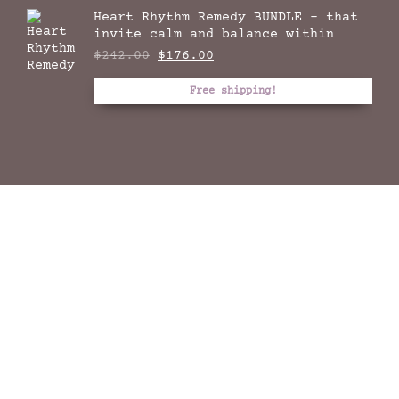
Heart Rhythm Remedy BUNDLE - that
invite calm and balance within
Original
Current
$
242.00
$
176.00
price
price
was:
is:
Free shipping!
$242.00.
$176.00.
THE DREAM THYME
HANDCRAFTED NATURAL INCENSE RITUAL FOR THE
EPITOME OF YOUR SOUL
At Celestial Thyme we create in our language of
incense, stay inspired and connect on the
traditional lands of the Cammeraygal people of
Darug Tribes at Eora Nation.
We pay our respects to First Nation’s Elders
past, present and all as we recognise with our
sincere reverence their continuing connection to
land, waters and culture.
We are all one. Full circle is yet to be
experienced by all.