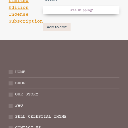
Free shipping!
Add to cart
HOME
SHOP
OUR STORY
FAQ
SELL CELESTIAL THYME
CONTACT US