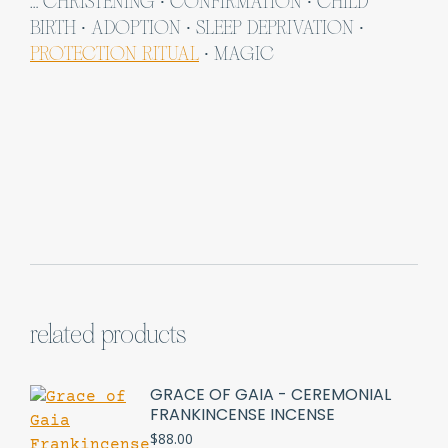
… CHRISTENING ∙ CONFIRMATION ∙ CHILD
BIRTH ∙ ADOPTION ∙ SLEEP DEPRIVATION ∙
PROTECTION RITUAL
∙ MAGIC
related products
GRACE OF GAIA - CEREMONIAL
FRANKINCENSE INCENSE
$
88.00