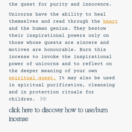
the quest for purity and innocence.
Unicorns have the ability to heal
themselves and read through the
heart
and the human genius. They bestow
their inspirational powers only on
those whose quests are sincere and
motives are honourable. Burn this
incense to invoke the inspirational
power of unicorns and to reflect on
the deeper meaning of your own
spiritual quest.
It may also be used
in spiritual purification, cleansing
and in protection rituals for
children. ☽☉
click here to discover how to use/burn
incense