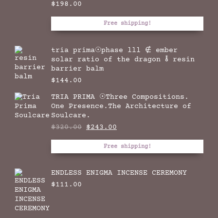
$
198.00
Free shipping!
tria prima☉phase lll ∉ ember
solar ratio of the dragon 🜮 resin
barrier balm
$
144.00
TRIA PRIMA ☉Three Compositions.
One Presence.The Architecture of
Soulcare.
Original
Current
$
320.00
$
243.00
price
price
was:
is:
Free shipping!
$320.00.
$243.00.
ENDLESS ENIGMA INCENSE CEREMONY
$
111.00